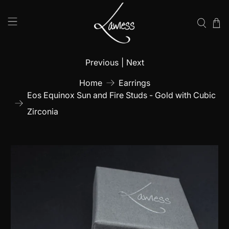
Previous
|
Next
Home
Earrings
Eos Equinox Sun and Fire Studs - Gold with Cubic
Zirconia