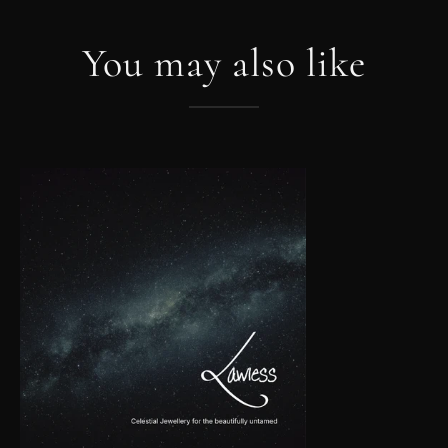
You may also like