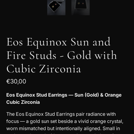
Eos Equinox Sun and
Fire Studs - Gold with
Cubic Zirconia
€30,00
Eos Equinox Stud Earrings — Sun (Gold) & Orange
Cubic Zirconia
The Eos Equinox Stud Earrings pair radiance with
focus — a gold sun set beside a vivid orange crystal,
worn mismatched but intentionally aligned. Small in