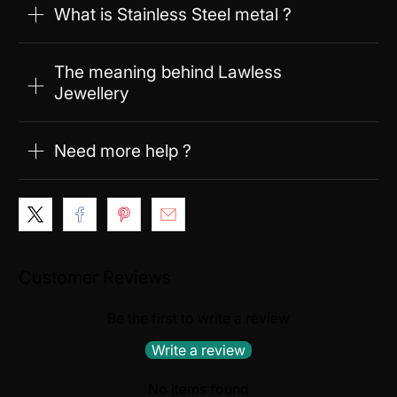
What is Stainless Steel metal ?
The meaning behind Lawless
Jewellery
Need more help ?
Customer Reviews
Be the first to write a review
Write a review
No items found