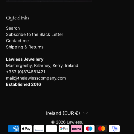
Quicklinks
Search
Subscribe to the Black Letter
Contact me
Shipping & Returns
Lawless Jewellery
Mastergeehy, Killarney, Kerry, Ireland
+353 (0)874681421
mail@thelawlesscompany.com
Established 2016
Ireland (EUR €)
© 2026
Lawless
.