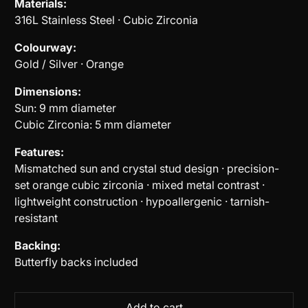
Materials:
316L Stainless Steel · Cubic Zirconia
Colourway:
Gold / Silver · Orange
Dimensions:
Sun: 9 mm diameter
Cubic Zirconia: 5 mm diameter
Features:
Mismatched sun and crystal stud design · precision-
set orange cubic zirconia · mixed metal contrast ·
lightweight construction · hypoallergenic · tarnish-
resistant
Backing:
Butterfly backs included
Add to cart