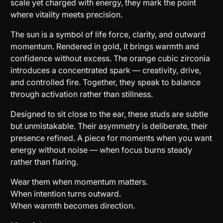
scale yet charged with energy, they mark the point
where vitality meets precision.
The sun is a symbol of life force, clarity, and outward
momentum. Rendered in gold, it brings warmth and
confidence without excess. The orange cubic zirconia
introduces a concentrated spark — creativity, drive,
and controlled fire. Together, they speak to balance
through activation rather than stillness.
Designed to sit close to the ear, these studs are subtle
but unmistakable. Their asymmetry is deliberate, their
presence refined. A piece for moments when you want
energy without noise — when focus burns steady
rather than flaring.
Wear them when momentum matters.
When intention turns outward.
When warmth becomes direction.