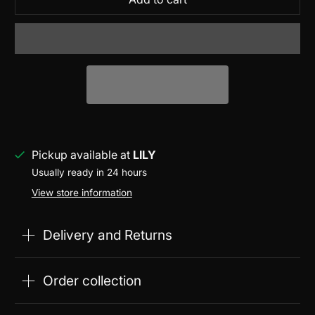
Pickup available at
LILY
Usually ready in 24 hours
View store information
Delivery and Returns
Order collection