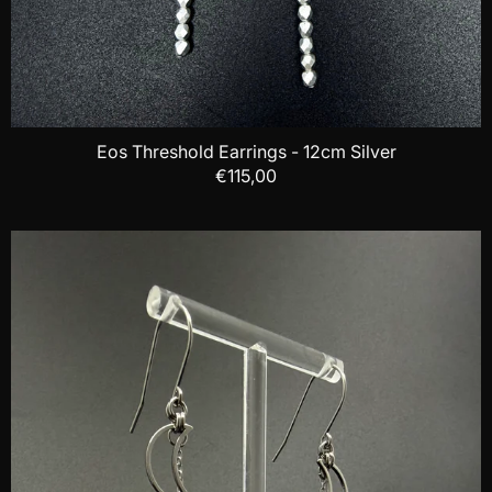
Eos Threshold Earrings - 12cm Silver
€115,00