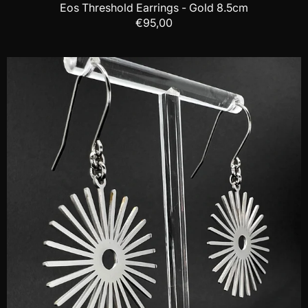
Eos Threshold Earrings - Gold 8.5cm
€95,00