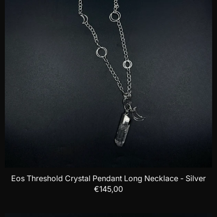
Eos Threshold Crystal Pendant Long Necklace - Silver
€145,00