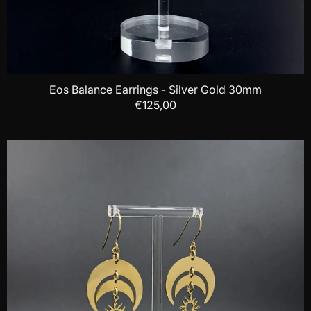
Eos Balance Earrings - Silver Gold 30mm
€125,00