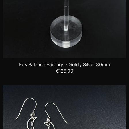
Eos Balance Earrings - Gold / Silver 30mm
€125,00