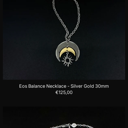
Eos Balance Necklace - Silver Gold 30mm
€125,00