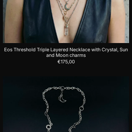
Eos Threshold Triple Layered Necklace with Crystal, Sun
and Moon charms
€175,00