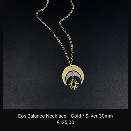
Eos Balance Necklace - Gold / Silver 30mm
€125,00