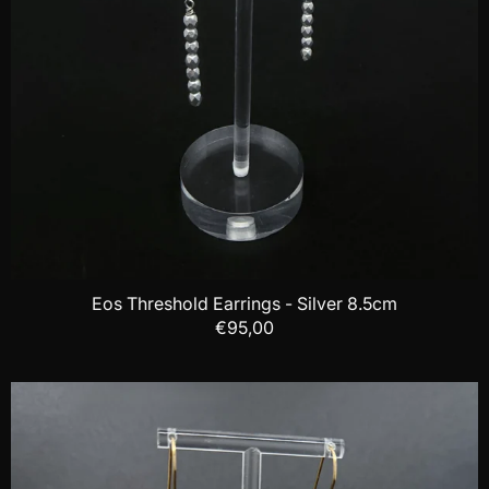
Eos Threshold Earrings - Silver 8.5cm
€95,00