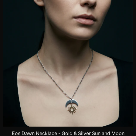
Eos Dawn Necklace - Gold & Silver Sun and Moon