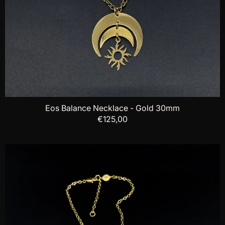
Eos Balance Necklace - Gold 30mm
€125,00