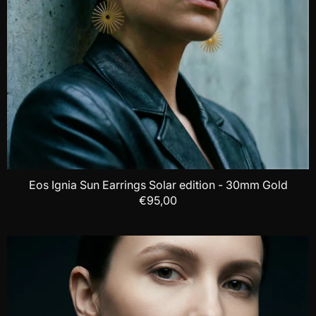
Eos Ignia Sun Earrings Solar edition - 30mm Gold
€95,00