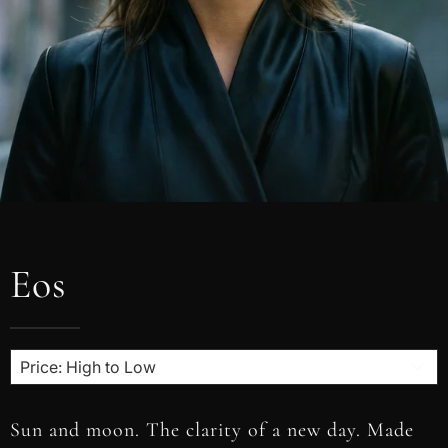
Eos
Sun and moon. The clarity of a new day. Made