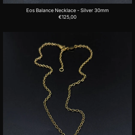
Eos Balance Necklace - Silver 30mm
€125,00