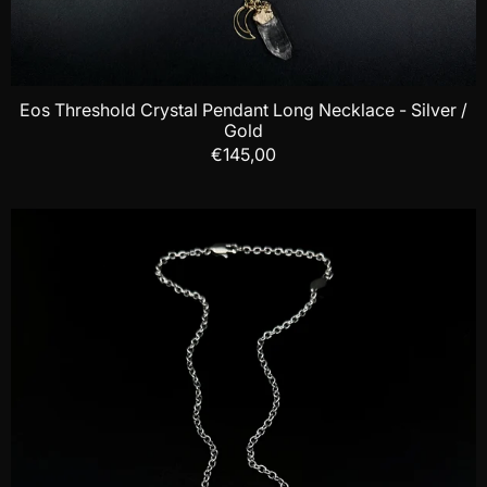
Eos Threshold Crystal Pendant Long Necklace - Silver /
Gold
€145,00