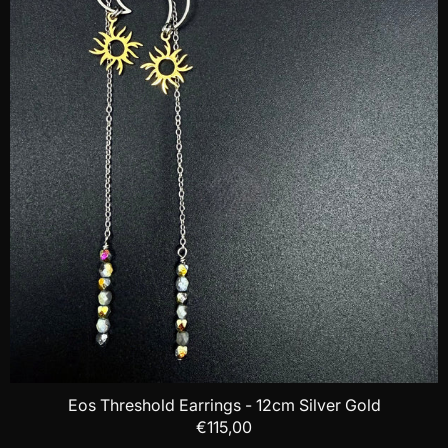
Eos Threshold Earrings - 12cm Silver Gold
€115,00