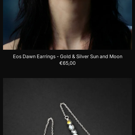
Eos Dawn Earrings - Gold & Silver Sun and Moon
€65,00