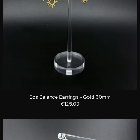
Eos Balance Earrings - Gold 30mm
€125,00