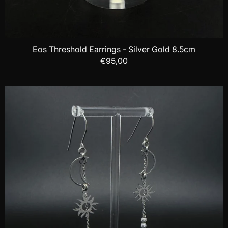
Eos Threshold Earrings - Silver Gold 8.5cm
€95,00