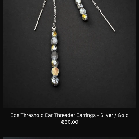
Eos Threshold Ear Threader Earrings - Silver / Gold
€60,00