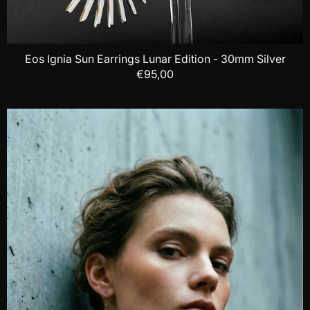
Eos Ignia Sun Earrings Lunar Edition - 30mm Silver
€95,00