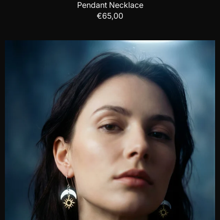
Pendant Necklace
€65,00