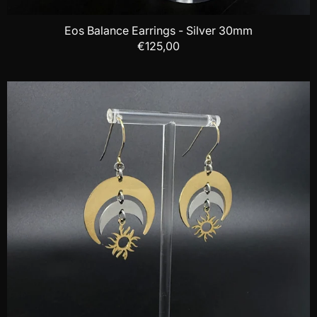
Eos Balance Earrings - Silver 30mm
€125,00