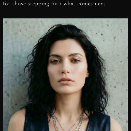
for those stepping into what comes next