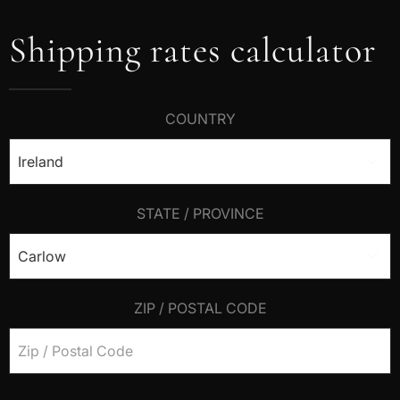
Shipping rates calculator
COUNTRY
STATE / PROVINCE
ZIP / POSTAL CODE