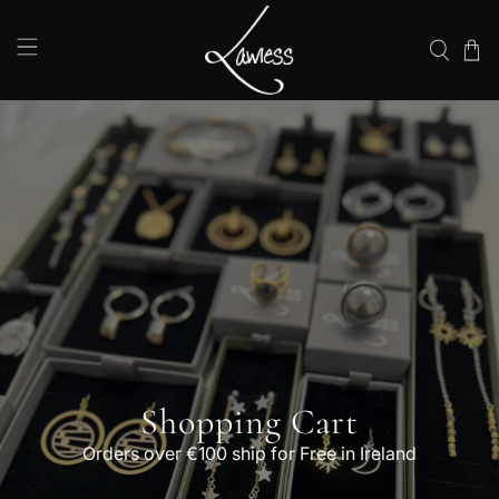
Shopping Cart
Orders over €100 ship for Free in Ireland