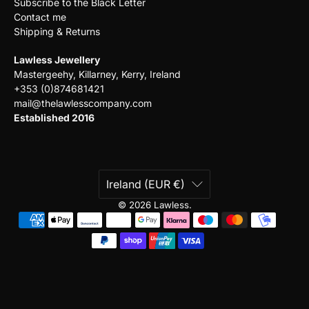
Subscribe to the Black Letter
Contact me
Shipping & Returns
Lawless Jewellery
Mastergeehy, Killarney, Kerry, Ireland
+353 (0)874681421
mail@thelawlesscompany.com
Established 2016
Ireland (EUR €)
© 2026
Lawless
.