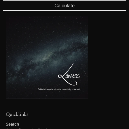
Calculate
Quicklinks
Search