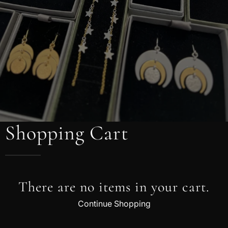
Shopping Cart
There are no items in your cart.
Continue Shopping