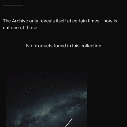
The Archive only reveals itself at certain times - now is
not one of those
No products found in this collection