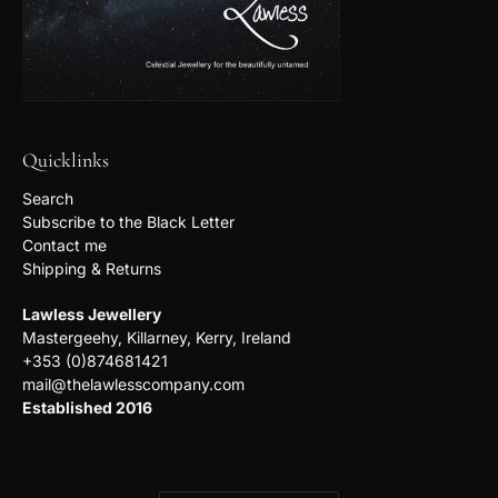
Quicklinks
Search
Subscribe to the Black Letter
Contact me
Shipping & Returns
Lawless Jewellery
Mastergeehy, Killarney, Kerry, Ireland
+353 (0)874681421
mail@thelawlesscompany.com
Established 2016