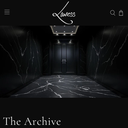
The Archive