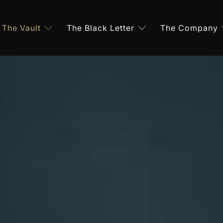
The Vault
The Black Letter
The Company