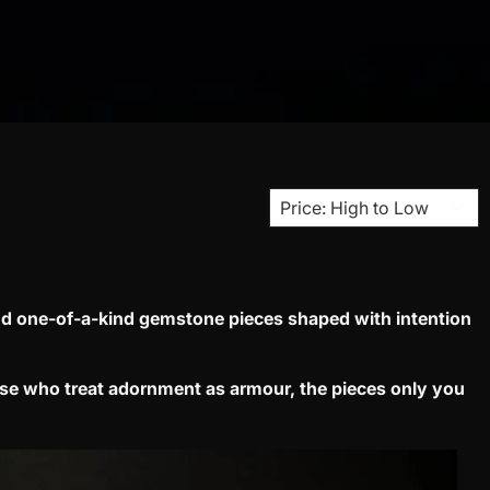
d one-of-a-kind gemstone pieces shaped with intention
ose who treat adornment as armour, the pieces only you