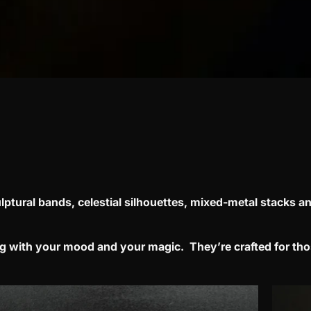
lptural bands, celestial silhouettes, mixed-metal stacks
an
ing with your mood and your magic.
They’re crafted for th