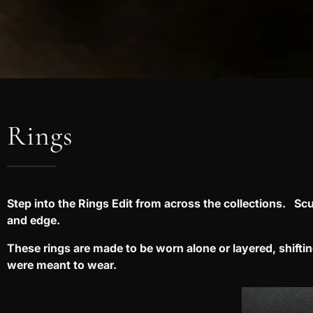
Rings
Step into the Rings Edit from across the collections. Scu
and edge.
These rings are made to be worn alone or layered, shift
were meant to wear.