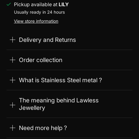
Pickup available at
LILY
Usually ready in 24 hours
View store information
Delivery and Returns
Order collection
What is Stainless Steel metal ?
The meaning behind Lawless
Jewellery
Need more help ?