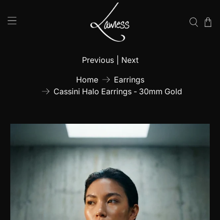
Previous
|
Next
Home
Earrings
Cassini Halo Earrings - 30mm Gold