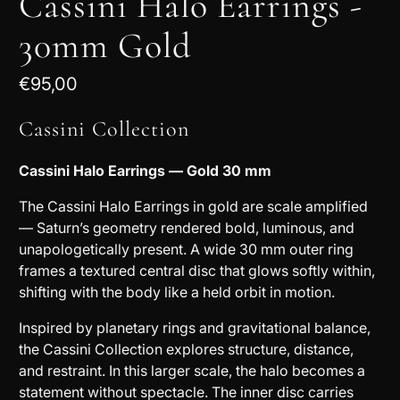
Cassini Halo Earrings -
30mm Gold
€95,00
Cassini Collection
Cassini Halo Earrings — Gold 30 mm
The Cassini Halo Earrings in gold are scale amplified
— Saturn’s geometry rendered bold, luminous, and
unapologetically present. A wide 30 mm outer ring
frames a textured central disc that glows softly within,
shifting with the body like a held orbit in motion.
Inspired by planetary rings and gravitational balance,
the Cassini Collection explores structure, distance,
and restraint. In this larger scale, the halo becomes a
statement without spectacle. The inner disc carries