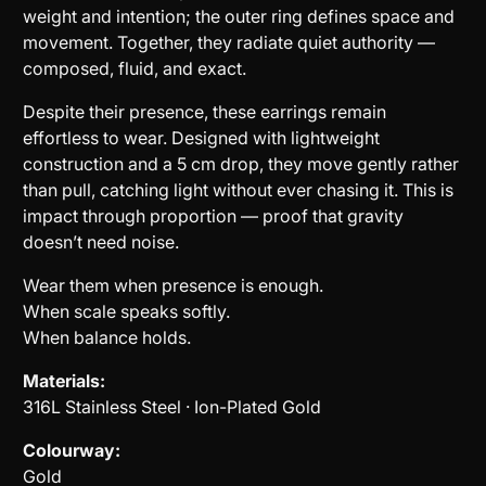
weight and intention; the outer ring defines space and
movement. Together, they radiate quiet authority —
composed, fluid, and exact.
Despite their presence, these earrings remain
effortless to wear. Designed with lightweight
construction and a 5 cm drop, they move gently rather
than pull, catching light without ever chasing it. This is
impact through proportion — proof that gravity
doesn’t need noise.
Wear them when presence is enough.
When scale speaks softly.
When balance holds.
Materials:
316L Stainless Steel · Ion-Plated Gold
Colourway:
Gold