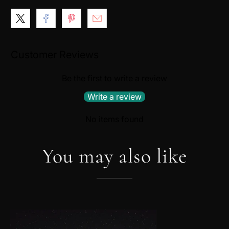
Customer Reviews
Be the first to write a review
Write a review
No items found
You may also like