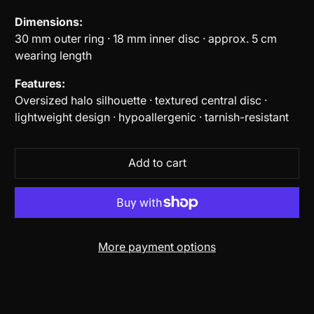
Dimensions:
30 mm outer ring · 18 mm inner disc · approx. 5 cm
wearing length
Features:
Oversized halo silhouette · textured central disc ·
lightweight design · hypoallergenic · tarnish-resistant
Add to cart
More payment options