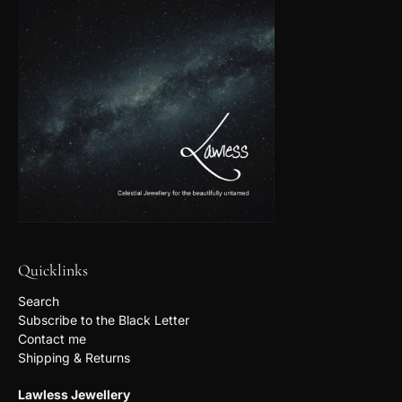
Quicklinks
Search
Subscribe to the Black Letter
Contact me
Shipping & Returns
Lawless Jewellery