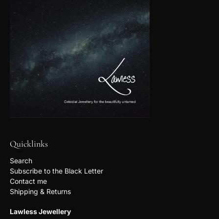
Quicklinks
Search
Subscribe to the Black Letter
Contact me
Shipping & Returns
Lawless Jewellery