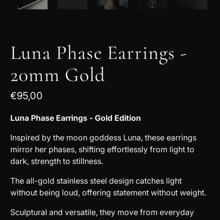
Luna Phase Earrings -
20mm Gold
€95,00
Luna Phase Earrings - Gold Edition
Inspired by the moon goddess Luna, these earrings
mirror her phases, shifting effortlessly from light to
dark, strength to stillness.
The all-gold stainless steel design catches light
without being loud, offering statement without weight.
Sculptural and versatile, they move from everyday