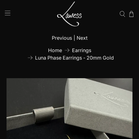
Previous
|
Next
Home
Earrings
Luna Phase Earrings - 20mm Gold