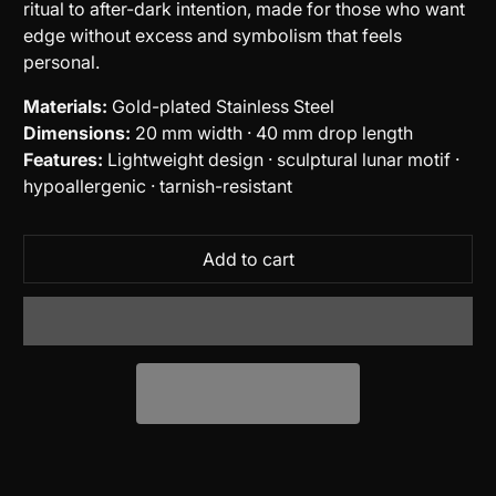
ritual to after-dark intention, made for those who want
edge without excess and symbolism that feels
personal.
Materials:
Gold-plated Stainless Steel
Dimensions:
20 mm width · 40 mm drop length
Features:
Lightweight design · sculptural lunar motif ·
hypoallergenic · tarnish-resistant
Add to cart