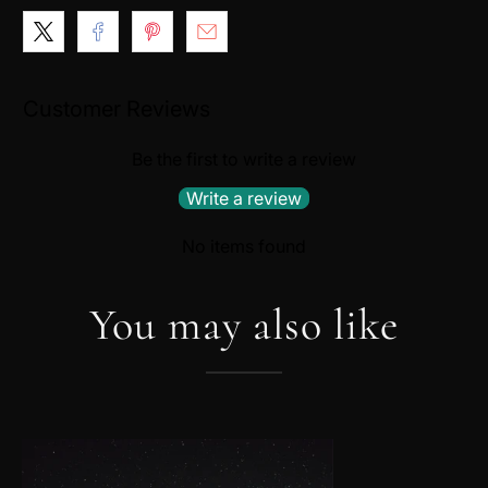
Customer Reviews
Be the first to write a review
Write a review
No items found
You may also like