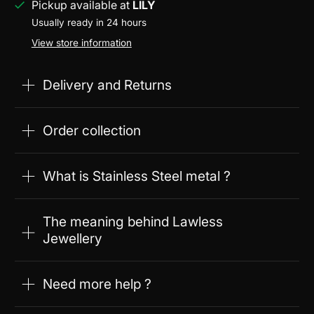
Pickup available at
LILY
Usually ready in 24 hours
View store information
Delivery and Returns
Order collection
What is Stainless Steel metal ?
The meaning behind Lawless
Jewellery
Need more help ?